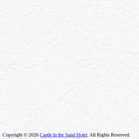
Copyright © 2026
Castle in the Sand Hotel
. All Rights Reserved.