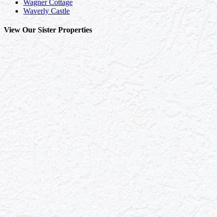
Wagner Cottage
Waverly Castle
View Our Sister Properties