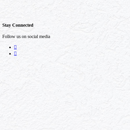
Stay Connected
Follow us on social media