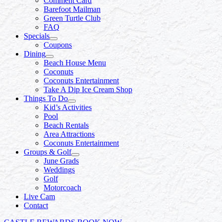
Comment Card
Barefoot Mailman
Green Turtle Club
FAQ
Specials
Coupons
Dining
Beach House Menu
Coconuts
Coconuts Entertainment
Take A Dip Ice Cream Shop
Things To Do
Kid’s Activities
Pool
Beach Rentals
Area Attractions
Coconuts Entertainment
Groups & Golf
June Grads
Weddings
Golf
Motorcoach
Live Cam
Contact