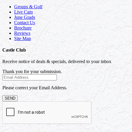
Groups & Golf
Live Cam
June Grads
Contact Us
Brochure
Reviews
Site Map
Castle Club
Receive notice of deals & specials, delivered to your inbox
Thank you for your submission.
Please correct your Email Address.
SEND