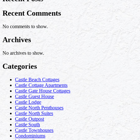
Recent Comments
No comments to show.
Archives
No archives to show.
Categories
Castle Beach Cottages
Castle Cottage Apartments
Castle Gate House Cottages
Castle Guest House
Castle Lodge
Castle North Penthouses
Castle North Suites
Castle Outpost
Castle South
Castle Townhouses
Condominiums