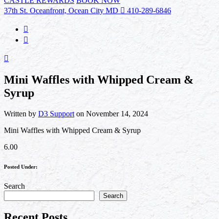
CASTLE REWARDS
BOOK NOW
37th St. Oceanfront, Ocean City MD
410-289-6846
Mini Waffles with Whipped Cream &
Syrup
Written by
D3 Support
on November 14, 2024
Mini Waffles with Whipped Cream & Syrup
6.00
Posted Under:
Search
Search
Recent Posts