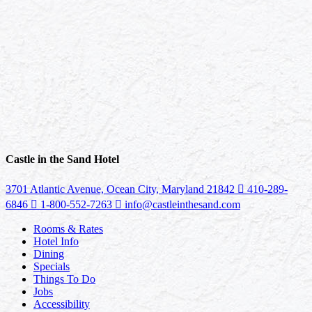
Castle in the Sand Hotel
3701 Atlantic Avenue, Ocean City, Maryland 21842
410-289-
6846
1-800-552-7263
info@castleinthesand.com
Rooms & Rates
Hotel Info
Dining
Specials
Things To Do
Jobs
Accessibility