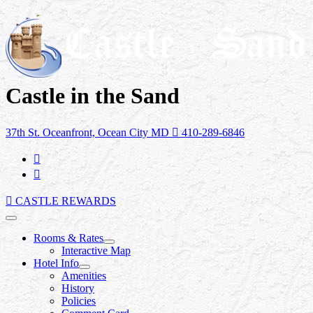
Castle in the Sand
37th St. Oceanfront, Ocean City MD
410-289-6846
CASTLE REWARDS
Rooms & Rates
Interactive Map
Hotel Info
Amenities
History
Policies