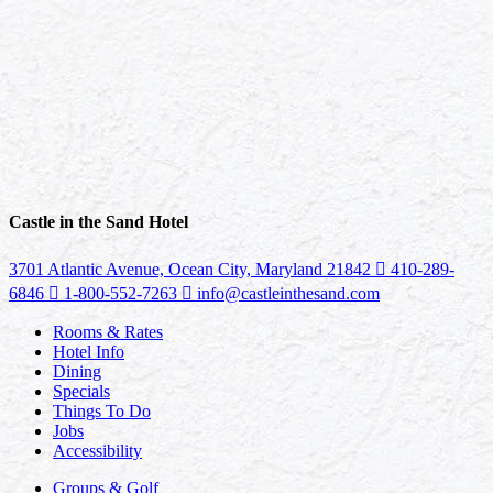
Castle in the Sand Hotel
3701 Atlantic Avenue, Ocean City, Maryland 21842
410-289-
6846
1-800-552-7263
info@castleinthesand.com
Rooms & Rates
Hotel Info
Dining
Specials
Things To Do
Jobs
Accessibility
Groups & Golf