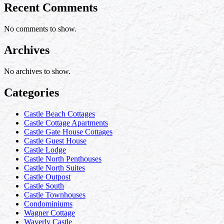
Recent Comments
No comments to show.
Archives
No archives to show.
Categories
Castle Beach Cottages
Castle Cottage Apartments
Castle Gate House Cottages
Castle Guest House
Castle Lodge
Castle North Penthouses
Castle North Suites
Castle Outpost
Castle South
Castle Townhouses
Condominiums
Wagner Cottage
Waverly Castle