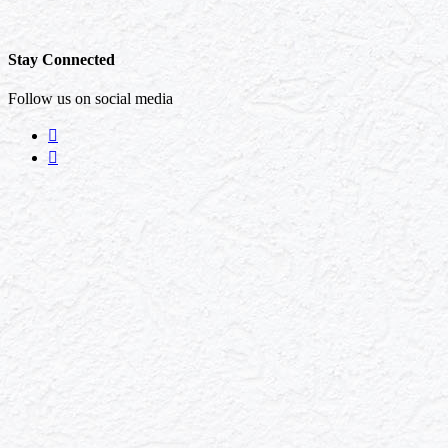
Stay Connected
Follow us on social media