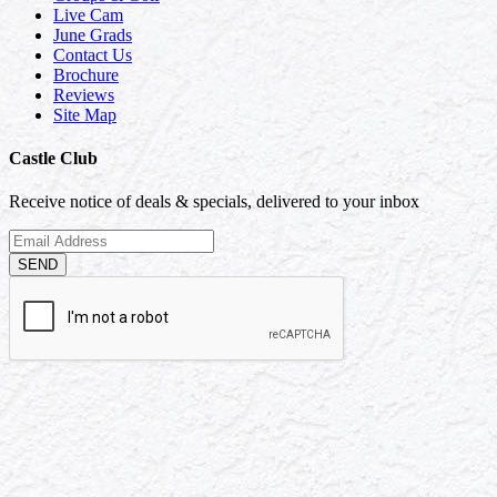
Live Cam
June Grads
Contact Us
Brochure
Reviews
Site Map
Castle Club
Receive notice of deals & specials, delivered to your inbox
SEND