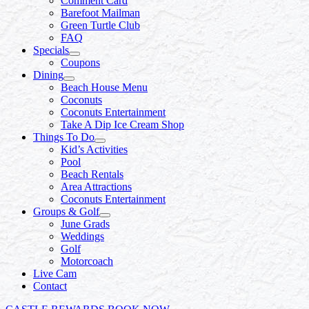
Comment Card
Barefoot Mailman
Green Turtle Club
FAQ
Specials
Coupons
Dining
Beach House Menu
Coconuts
Coconuts Entertainment
Take A Dip Ice Cream Shop
Things To Do
Kid’s Activities
Pool
Beach Rentals
Area Attractions
Coconuts Entertainment
Groups & Golf
June Grads
Weddings
Golf
Motorcoach
Live Cam
Contact