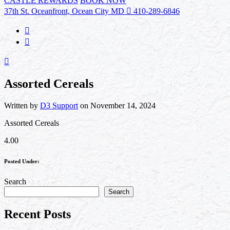
CASTLE REWARDS
BOOK NOW
37th St. Oceanfront, Ocean City MD
410-289-6846
Assorted Cereals
Written by
D3 Support
on November 14, 2024
Assorted Cereals
4.00
Posted Under:
Search
Search
Recent Posts