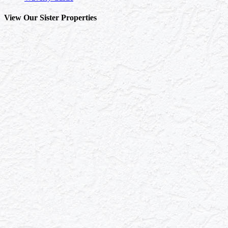
View Our Sister Properties