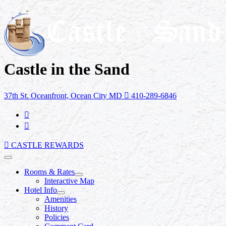
Castle in the Sand
37th St. Oceanfront, Ocean City MD
410-289-6846
CASTLE REWARDS
Rooms & Rates
Interactive Map
Hotel Info
Amenities
History
Policies