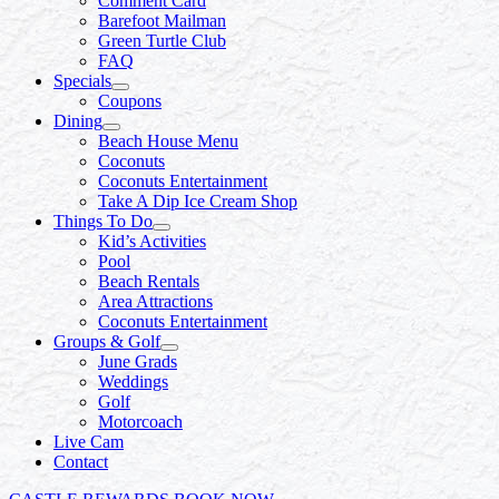
Comment Card
Barefoot Mailman
Green Turtle Club
FAQ
Specials
Coupons
Dining
Beach House Menu
Coconuts
Coconuts Entertainment
Take A Dip Ice Cream Shop
Things To Do
Kid’s Activities
Pool
Beach Rentals
Area Attractions
Coconuts Entertainment
Groups & Golf
June Grads
Weddings
Golf
Motorcoach
Live Cam
Contact