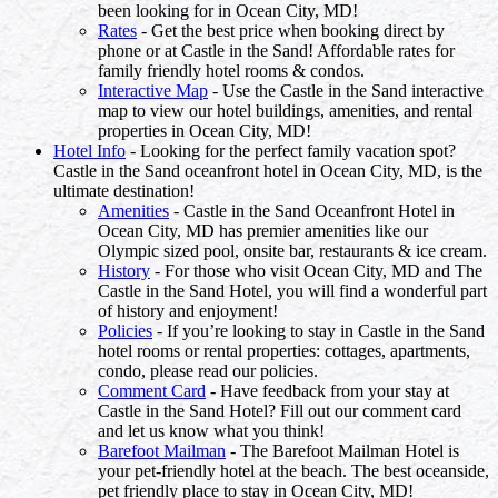
been looking for in Ocean City, MD!
Rates
- Get the best price when booking direct by
phone or at Castle in the Sand! Affordable rates for
family friendly hotel rooms & condos.
Interactive Map
- Use the Castle in the Sand interactive
map to view our hotel buildings, amenities, and rental
properties in Ocean City, MD!
Hotel Info
- Looking for the perfect family vacation spot?
Castle in the Sand oceanfront hotel in Ocean City, MD, is the
ultimate destination!
Amenities
- Castle in the Sand Oceanfront Hotel in
Ocean City, MD has premier amenities like our
Olympic sized pool, onsite bar, restaurants & ice cream.
History
- For those who visit Ocean City, MD and The
Castle in the Sand Hotel, you will find a wonderful part
of history and enjoyment!
Policies
- If you’re looking to stay in Castle in the Sand
hotel rooms or rental properties: cottages, apartments,
condo, please read our policies.
Comment Card
- Have feedback from your stay at
Castle in the Sand Hotel? Fill out our comment card
and let us know what you think!
Barefoot Mailman
- The Barefoot Mailman Hotel is
your pet-friendly hotel at the beach. The best oceanside,
pet friendly place to stay in Ocean City, MD!