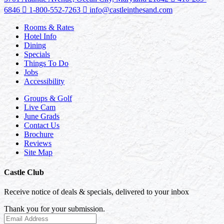
6846
1-800-552-7263
info@castleinthesand.com
Rooms & Rates
Hotel Info
Dining
Specials
Things To Do
Jobs
Accessibility
Groups & Golf
Live Cam
June Grads
Contact Us
Brochure
Reviews
Site Map
Castle Club
Receive notice of deals & specials, delivered to your inbox
Thank you for your submission.