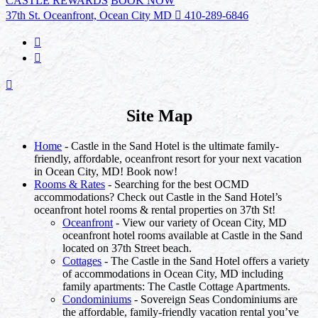
CASTLE REWARDS
BOOK NOW
37th St. Oceanfront, Ocean City MD
410-289-6846
Site Map
Home
- Castle in the Sand Hotel is the ultimate family-
friendly, affordable, oceanfront resort for your next vacation
in Ocean City, MD! Book now!
Rooms & Rates
- Searching for the best OCMD
accommodations? Check out Castle in the Sand Hotel’s
oceanfront hotel rooms & rental properties on 37th St!
Oceanfront
- View our variety of Ocean City, MD
oceanfront hotel rooms available at Castle in the Sand
located on 37th Street beach.
Cottages
- The Castle in the Sand Hotel offers a variety
of accommodations in Ocean City, MD including
family apartments: The Castle Cottage Apartments.
Condominiums
- Sovereign Seas Condominiums are
the affordable, family-friendly vacation rental you’ve