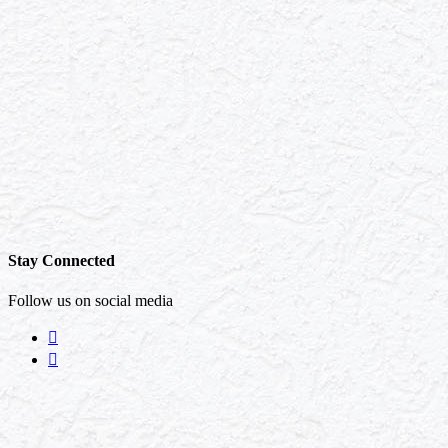
Stay Connected
Follow us on social media