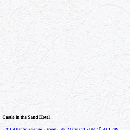
Castle in the Sand Hotel
3701 Atlantic Avenue, Ocean City, Maryland 21842
410-289-