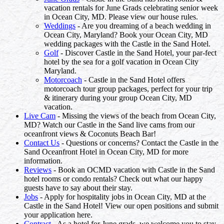
vacation rentals for June Grads celebrating senior week
in Ocean City, MD. Please view our house rules.
Weddings
- Are you dreaming of a beach wedding in
Ocean City, Maryland? Book your Ocean City, MD
wedding packages with the Castle in the Sand Hotel.
Golf
- Discover Castle in the Sand Hotel, your par-fect
hotel by the sea for a golf vacation in Ocean City
Maryland.
Motorcoach
- Castle in the Sand Hotel offers
motorcoach tour group packages, perfect for your trip
& itinerary during your group Ocean City, MD
vacation.
Live Cam
- Missing the views of the beach from Ocean City,
MD? Watch our Castle in the Sand live cams from our
oceanfront views & Coconuts Beach Bar!
Contact Us
- Questions or concerns? Contact the Castle in the
Sand Oceanfront Hotel in Ocean City, MD for more
information.
Reviews
- Book an OCMD vacation with Castle in the Sand
hotel rooms or condo rentals? Check out what our happy
guests have to say about their stay.
Jobs
- Apply for hospitality jobs in Ocean City, MD at the
Castle in the Sand Hotel! View our open positions and submit
your application here.
Contract
- As a hotel for June grads, we welcome you to stay