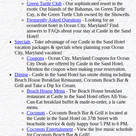
Green Turtle Club
- Our sophisticated resort in the
exotic Out Islands of the Bahamas, on Green Turtle
Cay, is the Green Turtle Club owned by the Showells.
Frequently Asked Questions
- Looking for an
oceanfront hotel in Ocean City, Maryland? Find
answers to FAQs about your stay at Castle in the Sand
Hotel!
Specials
- Take advantage of our Castle in the Sand Hotel
vacation packages & specials when planning your Ocean
City, Maryland vacation!
Coupons
- Ocean City, Maryland Coupons for Ocean
City Deals are offered by Castle in the Sand Hotel.
Mention the coupon when making your reservation.
Dining
- Castle in the Sand Hotel has onsite dining including
Beach House Breakfast Restaurant, Coconuts Beach Bar &
Grill and Take a Dip Ice Cream.
Beach House Menu
- The Beach House breakfast
restaurant at Castle in the Sand Hotel offers All-You-
Can-Eat breakfast buffet & made-to-order, a la carte
menu.
Coconuts
- Coconuts Beach Bar & Grill is located at
the Castle in the Sand Hotel on 37th Street with
beachside service & daily happy hour 5 PM to 6 PM.
Coconuts Entertainment
- View the live music schedule
for Coconuts Beach Bar & Grill!