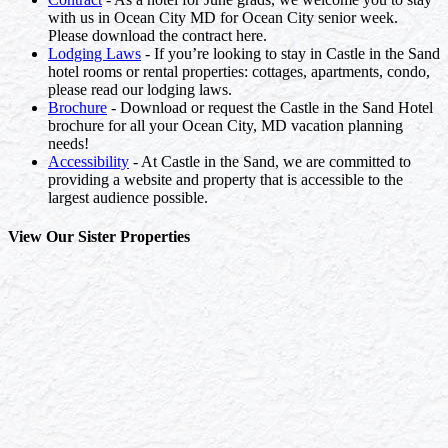
with us in Ocean City MD for Ocean City senior week.
Please download the contract here.
Lodging Laws
- If you’re looking to stay in Castle in the Sand
hotel rooms or rental properties: cottages, apartments, condo,
please read our lodging laws.
Brochure
- Download or request the Castle in the Sand Hotel
brochure for all your Ocean City, MD vacation planning
needs!
Accessibility
- At Castle in the Sand, we are committed to
providing a website and property that is accessible to the
largest audience possible.
View Our Sister Properties