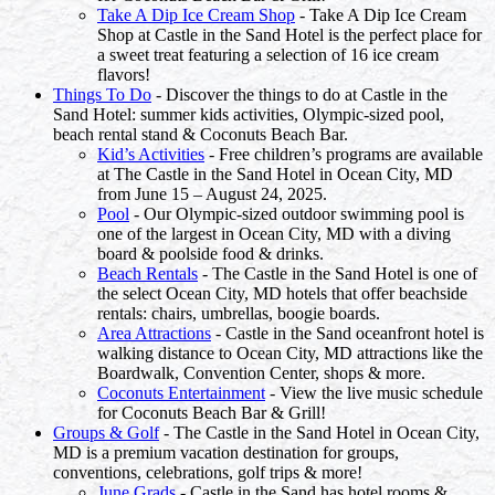
Take A Dip Ice Cream Shop
- Take A Dip Ice Cream
Shop at Castle in the Sand Hotel is the perfect place for
a sweet treat featuring a selection of 16 ice cream
flavors!
Things To Do
- Discover the things to do at Castle in the
Sand Hotel: summer kids activities, Olympic-sized pool,
beach rental stand & Coconuts Beach Bar.
Kid’s Activities
- Free children’s programs are available
at The Castle in the Sand Hotel in Ocean City, MD
from June 15 – August 24, 2025.
Pool
- Our Olympic-sized outdoor swimming pool is
one of the largest in Ocean City, MD with a diving
board & poolside food & drinks.
Beach Rentals
- The Castle in the Sand Hotel is one of
the select Ocean City, MD hotels that offer beachside
rentals: chairs, umbrellas, boogie boards.
Area Attractions
- Castle in the Sand oceanfront hotel is
walking distance to Ocean City, MD attractions like the
Boardwalk, Convention Center, shops & more.
Coconuts Entertainment
- View the live music schedule
for Coconuts Beach Bar & Grill!
Groups & Golf
- The Castle in the Sand Hotel in Ocean City,
MD is a premium vacation destination for groups,
conventions, celebrations, golf trips & more!
June Grads
- Castle in the Sand has hotel rooms &