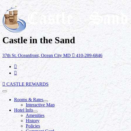
Castle in the Sand
37th St. Oceanfront, Ocean City MD
410-289-6846
CASTLE REWARDS
Rooms & Rates
Interactive Map
Hotel Info
Amenities
History
Policies