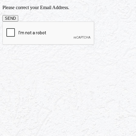
Please correct your Email Address.
SEND