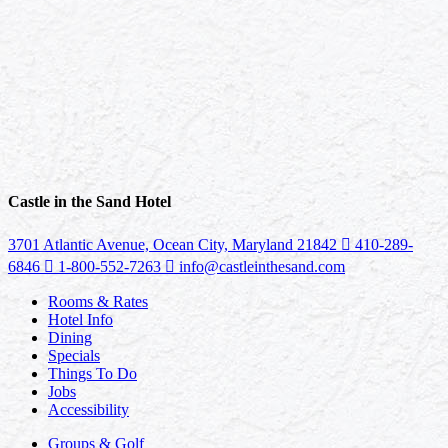
Castle in the Sand Hotel
3701 Atlantic Avenue, Ocean City, Maryland 21842
410-289-
6846
1-800-552-7263
info@castleinthesand.com
Rooms & Rates
Hotel Info
Dining
Specials
Things To Do
Jobs
Accessibility
Groups & Golf