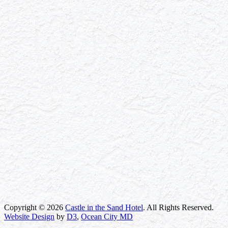
Copyright © 2026
Castle in the Sand Hotel
. All Rights Reserved.
Website Design
by
D3
,
Ocean City MD