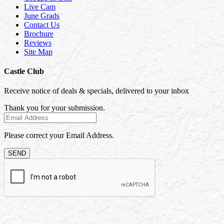
Live Cam
June Grads
Contact Us
Brochure
Reviews
Site Map
Castle Club
Receive notice of deals & specials, delivered to your inbox
Thank you for your submission.
Please correct your Email Address.
SEND