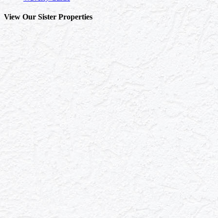
View Our Sister Properties