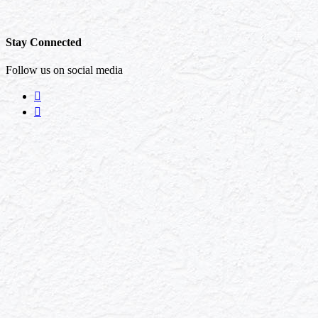
Stay Connected
Follow us on social media