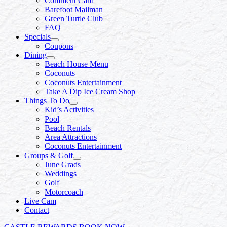
Comment Card
Barefoot Mailman
Green Turtle Club
FAQ
Specials
Coupons
Dining
Beach House Menu
Coconuts
Coconuts Entertainment
Take A Dip Ice Cream Shop
Things To Do
Kid’s Activities
Pool
Beach Rentals
Area Attractions
Coconuts Entertainment
Groups & Golf
June Grads
Weddings
Golf
Motorcoach
Live Cam
Contact