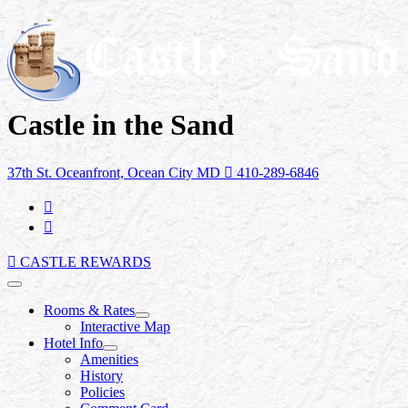
Castle in the Sand
37th St. Oceanfront, Ocean City MD
410-289-6846
CASTLE REWARDS
Rooms & Rates
Interactive Map
Hotel Info
Amenities
History
Policies