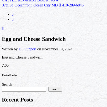
CASTLE REWARDS
BOOK NOW
37th St. Oceanfront, Ocean City MD
410-289-6846
Egg and Cheese Sandwich
Written by
D3 Support
on November 14, 2024
Egg and Cheese Sandwich
7.00
Posted Under:
Search
Search
Recent Posts