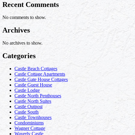
Recent Comments
No comments to show.
Archives
No archives to show.
Categories
Castle Beach Cottages
Castle Cottage Apartments
Castle Gate House Cottages
Castle Guest House
Castle Lodge
Castle North Penthouses
Castle North Suites
Castle Outpost
Castle South
Castle Townhouses
Condominiums
Wagner Cottage
Waverly Castle